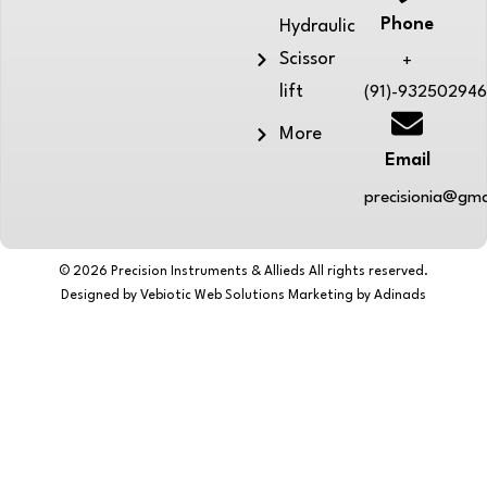
Phone
Hydraulic
Scissor
+
lift
(91)-93250294
More
Email
precisionia@gma
© 2026 Precision Instruments & Allieds All rights reserved.
Designed by Vebiotic Web Solutions Marketing by Adinads