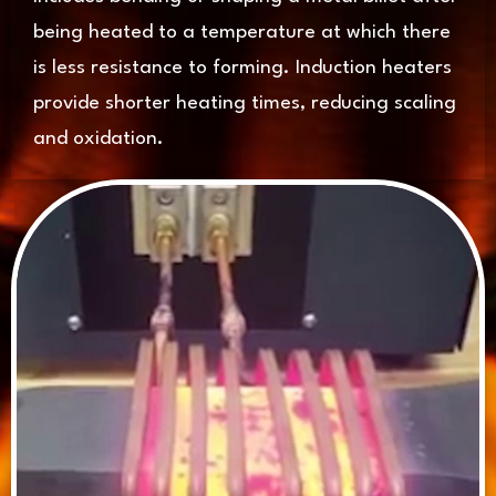
being heated to a temperature at which there
is less resistance to forming. Induction heaters
provide shorter heating times, reducing scaling
and oxidation.