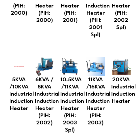
(PIH:
Heater
Heater
Induction
Heater
2000)
(PIH:
(PIH:
Heater
(PIH:
2000)
2001)
(PIH:
2002
2001
Spl)
Spl)
5KVA
6KVA /
10.5KVA
11KVA
20KVA
/10KVA
8KVA
/11KVA
/16KVA
Industrial
Industrial
Industrial
Industrial
Industrial
Induction
Induction
Induction
Induction
Induction
Heater
Heater
Heater
Heater
Heater
(PIH:
(PIH:
(PIH:
2002)
2003
2003)
Spl)