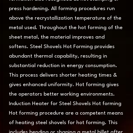
press hardening. All forming procedures run
above the recrystallization temperature of the
metal used. Throughout the hot forming of the
sheet metal, the material improves and
softens. Steel Shovels Hot Forming provides
abundant thermal capability, resulting in
substantial reduction in energy consumption.
This process delivers shorter heating times &
gives enhanced uniformity. Hot forming gives
the operators better working environments.
Induction Heater for Steel Shovels Hot forming
Hot forming procedure are a competent means
of heating steel shovels for hot forming. This
includes bending or shaping a metal billet after