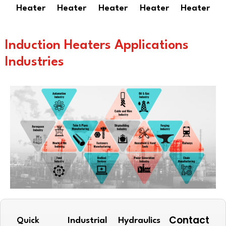
Heater
Heater
Heater
Heater
Heater
Induction Heaters Applications
Industries
Contact
Quick
Industrial
Hydraulics