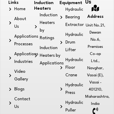
Us
Links
Induction
Equipment
Heaters
Home
Hydraulic
Induction
Address
Bearing
About
Heaters
Extractor
Unit No.21,
Us
by
Dewan
Hydraulic
Applications
Ratings
No.6,
Drum
Processes
Premises
Induction
Lifter
Applications
Co-op
Heaters by
Hydraulic
Ltd.,
Industries
Applications
Floor
Navghar,
Video
Crane
Vasai (E),
Gallery
Vasai -
Hydraulic
Blogs
401210,
Press
Maharashtra,
Contact
Hydraulic
India
Us
Puller