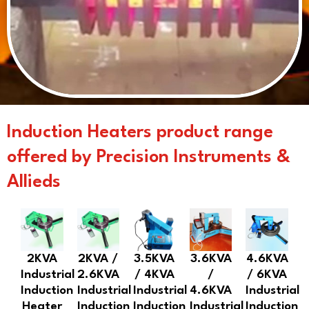
Induction Heaters product range
offered by Precision Instruments &
Allieds
2KVA
2KVA /
3.5KVA
3.6KVA
4.6KVA
Industrial
2.6KVA
/ 4KVA
/
/ 6KVA
Induction
Industrial
Industrial
4.6KVA
Industrial
Heater
Induction
Induction
Industrial
Induction