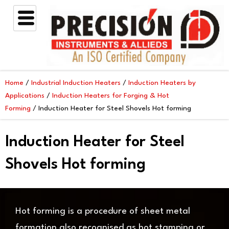
Skip
to
content
Home
/
Industrial Induction Heaters
/
Induction Heaters by
Applications
/
Induction Heaters for Forging & Hot
Forming
/ Induction Heater for Steel Shovels Hot forming
Induction Heater for Steel
Shovels Hot forming
Hot forming is a procedure of sheet metal
formation also recognised as hot stamping or