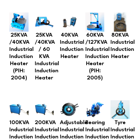
25KVA
25KVA
40KVA
60KVA
80KVA
/40KVA
/40KVA
Industrial
/127KVA
Industrial
Industrial
/ 60
Induction
Industrial
Induction
Induction
KVA
Heater
Induction
Heater
Heater
Industrial
Heater
(PIH:
Induction
(PIH:
2004)
Heater
2005)
100KVA
200KVA
Adjustable
Bearing
Tyre
Industrial
Industrial
Industrial
Industrial
Industrial
Induction
Induction
Induction
Induction
Induction