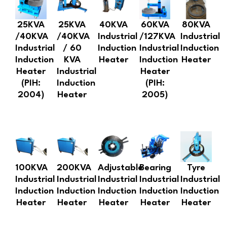
25KVA
25KVA
40KVA
60KVA
80KVA
/40KVA
/40KVA
Industrial
/127KVA
Industrial
Industrial
/ 60
Induction
Industrial
Induction
Induction
KVA
Heater
Induction
Heater
Heater
Industrial
Heater
(PIH:
Induction
(PIH:
2004)
Heater
2005)
100KVA
200KVA
Adjustable
Bearing
Tyre
Industrial
Industrial
Industrial
Industrial
Industrial
Induction
Induction
Induction
Induction
Induction
Heater
Heater
Heater
Heater
Heater