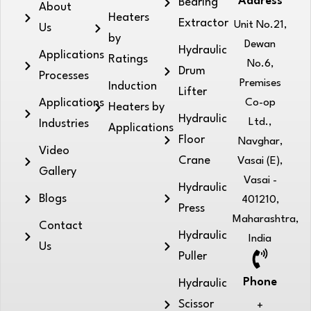
Address
Bearing
About
Heaters
Extractor
Unit No.21,
Us
by
Dewan
Hydraulic
Applications
Ratings
No.6,
Drum
Processes
Premises
Induction
Lifter
Applications
Co-op
Heaters by
Hydraulic
Ltd.,
Industries
Applications
Floor
Navghar,
Video
Crane
Vasai (E),
Gallery
Vasai -
Hydraulic
Blogs
401210,
Press
Maharashtra,
Contact
Hydraulic
India
Us
Puller
Phone
Hydraulic
Scissor
+