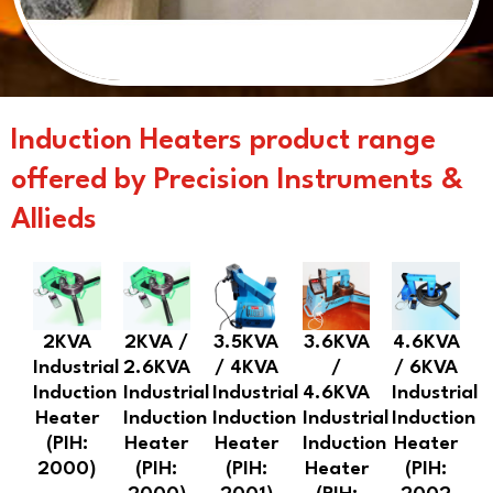
Induction Heaters product range
offered by Precision Instruments &
Allieds
2KVA
2KVA /
3.5KVA
3.6KVA
4.6KVA
Industrial
2.6KVA
/ 4KVA
/
/ 6KVA
Induction
Industrial
Industrial
4.6KVA
Industrial
Heater
Induction
Induction
Industrial
Induction
(PIH:
Heater
Heater
Induction
Heater
2000)
(PIH:
(PIH:
Heater
(PIH: