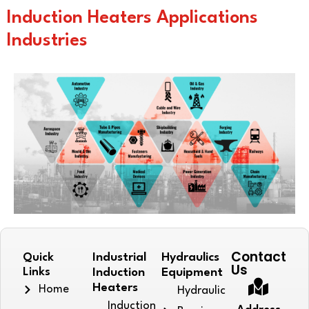
Induction Heaters Applications
Industries
Contact
Quick
Industrial
Hydraulics
Us
Links
Induction
Equipment
Heaters
Home
Hydraulic
Induction