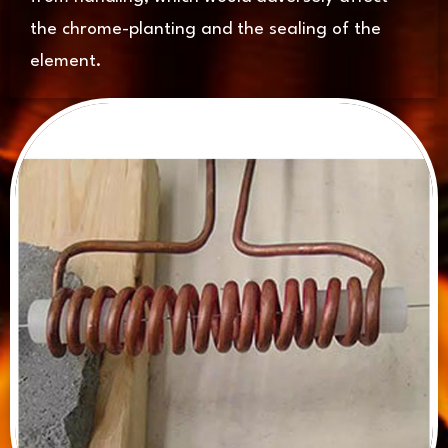
the chrome-planting and the sealing of the
element.