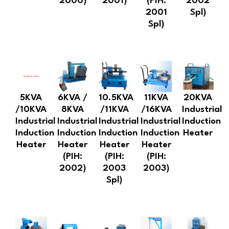
2000)
2001)
(PIH:
2002
2001
Spl)
Spl)
5KVA
6KVA /
10.5KVA
11KVA
20KVA
/10KVA
8KVA
/11KVA
/16KVA
Industrial
Industrial
Industrial
Industrial
Industrial
Induction
Induction
Induction
Induction
Induction
Heater
Heater
Heater
Heater
Heater
(PIH:
(PIH:
(PIH:
2002)
2003
2003)
Spl)