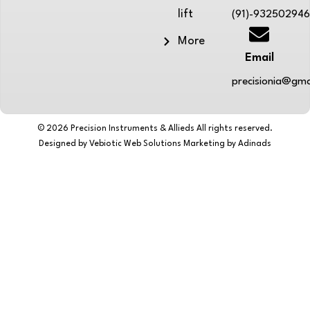
lift
(91)-93250294
More
Email
precisionia@gma
© 2026 Precision Instruments & Allieds All rights reserved.
Designed by Vebiotic Web Solutions Marketing by Adinads