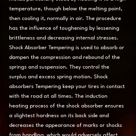
temperature, though below the melting point,
then cooling it, normally in air. The procedure
has the influence of toughening by lessening
brittleness and decreasing internal stresses.
Shock Absorber Tempering is used to absorb or
dampen the compression and rebound of the
springs and suspension. They control the
surplus and excess spring motion. Shock
absorbers Tempering keep your tires in contact
with the road at all times. The induction
heating process of the shock absorber ensures
a slightest hardness on its back side and
decreases the appearance of marks or shocks
from handling, which would adversely affect