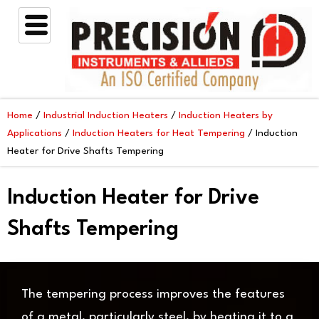
Skip
to
content
Home
/
Industrial Induction Heaters
/
Induction Heaters by
Applications
/
Induction Heaters for Heat Tempering
/ Induction
Heater for Drive Shafts Tempering
Induction Heater for Drive
Shafts Tempering
The tempering process improves the features
of a metal, particularly steel, by heating it to a