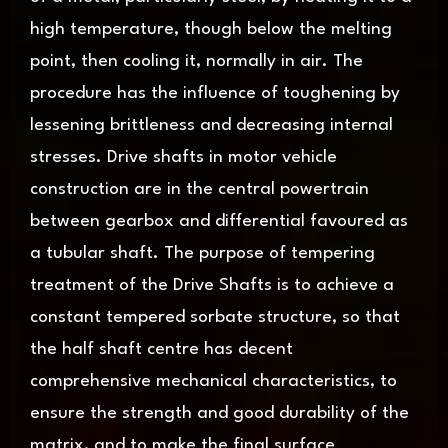
high temperature, though below the melting
point, then cooling it, normally in air. The
procedure has the influence of toughening by
lessening brittleness and decreasing internal
stresses. Drive shafts in motor vehicle
construction are in the central powertrain
between gearbox and differential favoured as
a tubular shaft. The purpose of tempering
treatment of the Drive Shafts is to achieve a
constant tempered sorbate structure, so that
the half shaft centre has decent
comprehensive mechanical characteristics, to
ensure the strength and good durability of the
matrix, and to make the final surface