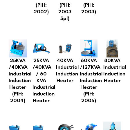
(PIH:
(PIH:
(PIH:
2002)
2003
2003)
Spl)
25KVA
25KVA
40KVA
60KVA
80KVA
/40KVA
/40KVA
Industrial
/127KVA
Industrial
Industrial
/ 60
Induction
Industrial
Induction
Induction
KVA
Heater
Induction
Heater
Heater
Industrial
Heater
(PIH:
Induction
(PIH:
2004)
Heater
2005)