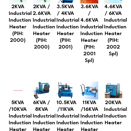
2KVA
2KVA /
3.5KVA
3.6KVA
4.6KVA
Industrial
2.6KVA
/ 4KVA
/
/ 6KVA
Induction
Industrial
Industrial
4.6KVA
Industrial
Heater
Induction
Induction
Industrial
Induction
(PIH:
Heater
Heater
Induction
Heater
2000)
(PIH:
(PIH:
Heater
(PIH:
2000)
2001)
(PIH:
2002
2001
Spl)
Spl)
5KVA
6KVA /
10.5KVA
11KVA
20KVA
/10KVA
8KVA
/11KVA
/16KVA
Industrial
Industrial
Industrial
Industrial
Industrial
Induction
Induction
Induction
Induction
Induction
Heater
Heater
Heater
Heater
Heater