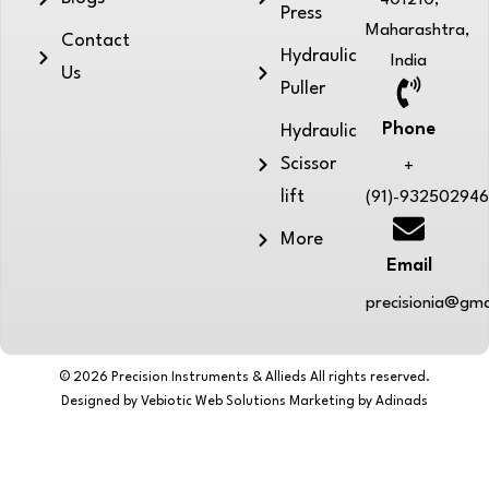
401210,
Press
Maharashtra,
Contact
Hydraulic
India
Us
Puller
Phone
Hydraulic
Scissor
+
lift
(91)-93250294
More
Email
precisionia@gma
© 2026 Precision Instruments & Allieds All rights reserved.
Designed by Vebiotic Web Solutions Marketing by Adinads