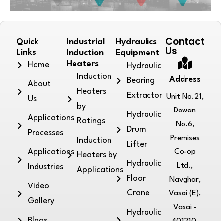
Contact
Quick
Industrial
Hydraulics
Us
Links
Induction
Equipment
Heaters
Home
Hydraulic
Induction
Address
Bearing
About
Heaters
Extractor
Unit No.21,
Us
by
Dewan
Hydraulic
Applications
Ratings
No.6,
Drum
Processes
Premises
Induction
Lifter
Applications
Co-op
Heaters by
Hydraulic
Ltd.,
Industries
Applications
Floor
Navghar,
Video
Crane
Vasai (E),
Gallery
Vasai -
Hydraulic
Blogs