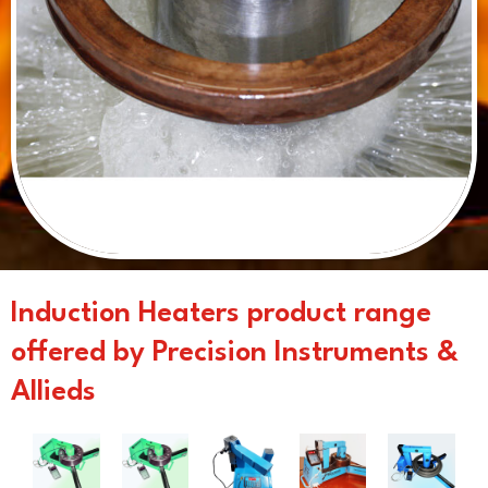
Induction Heaters product range
offered by Precision Instruments &
Allieds