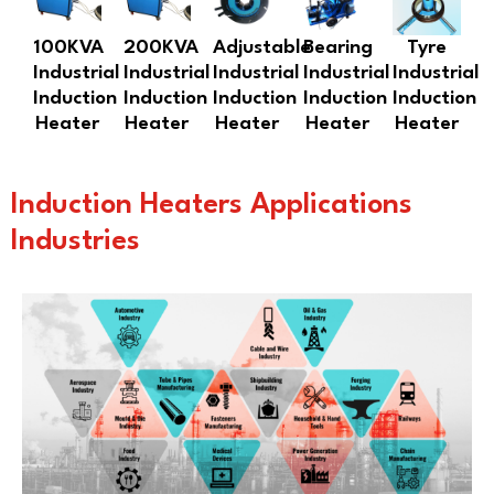
100KVA
200KVA
Adjustable
Bearing
Tyre
Industrial
Industrial
Industrial
Industrial
Industrial
Induction
Induction
Induction
Induction
Induction
Heater
Heater
Heater
Heater
Heater
Induction Heaters Applications
Industries