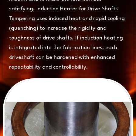
satisfying. Induction Heater for Drive Shafts
Tempering uses induced heat and rapid cooling
(quenching) to increase the rigidity and
toughness of drive shafts. If induction heating
is integrated into the fabrication lines, each
driveshaft can be hardened with enhanced
repeatability and controllability.