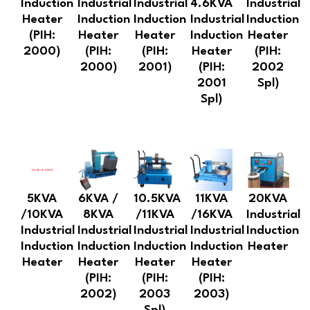
Induction
Industrial
Industrial
4.6KVA
Industrial
Heater
Induction
Induction
Industrial
Induction
(PIH:
Heater
Heater
Induction
Heater
2000)
(PIH:
(PIH:
Heater
(PIH:
2000)
2001)
(PIH:
2002
2001
Spl)
Spl)
5KVA
6KVA /
10.5KVA
11KVA
20KVA
/10KVA
8KVA
/11KVA
/16KVA
Industrial
Industrial
Industrial
Industrial
Industrial
Induction
Induction
Induction
Induction
Induction
Heater
Heater
Heater
Heater
Heater
(PIH:
(PIH:
(PIH:
2002)
2003
2003)