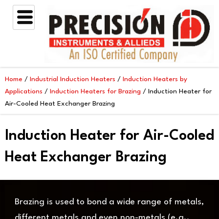
Skip
to
content
Home
/
Industrial Induction Heaters
/
Induction Heaters by
Applications
/
Induction Heaters for Brazing
/ Induction Heater for
Air-Cooled Heat Exchanger Brazing
Induction Heater for Air-Cooled
Heat Exchanger Brazing
Brazing is used to bond a wide range of metals,
different metals and even non-metals (e.g.,