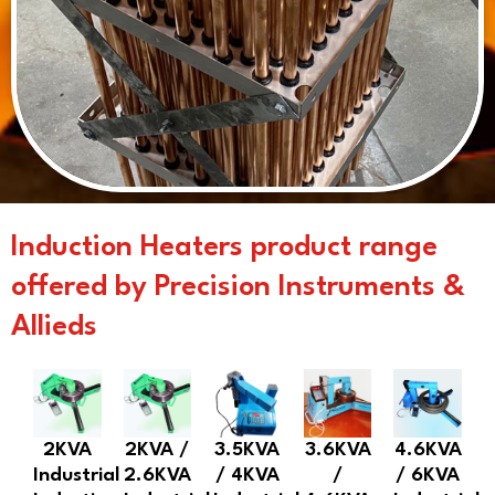
Induction Heaters product range
offered by Precision Instruments &
Allieds
2KVA
2KVA /
3.5KVA
3.6KVA
4.6KVA
Industrial
2.6KVA
/ 4KVA
/
/ 6KVA