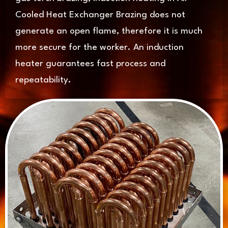
Cooled Heat Exchanger Brazing does not
generate an open flame, therefore it is much
more secure for the worker. An induction
heater guarantees fast process and
repeatability.