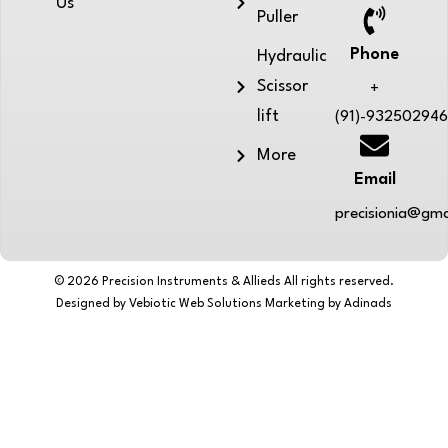
Us
Puller
Phone
Hydraulic
Scissor
+
lift
(91)-93250294
More
Email
precisionia@gma
© 2026 Precision Instruments & Allieds All rights reserved.
Designed by Vebiotic Web Solutions Marketing by Adinads