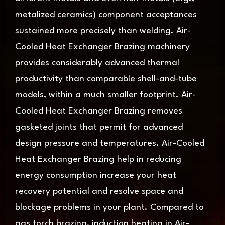
metalized ceramics) component acceptances
sustained more precisely than welding. Air-
Cooled Heat Exchanger Brazing machinery
provides considerably advanced thermal
productivity than comparable shell-and-tube
models, within a much smaller footprint. Air-
Cooled Heat Exchanger Brazing removes
gasketed joints that permit for advanced
design pressure and temperatures. Air-Cooled
Heat Exchanger Brazing help in reducing
energy consumption increase your heat
recovery potential and resolve space and
blockage problems in your plant. Compared to
gas torch brazing, induction heating in Air-