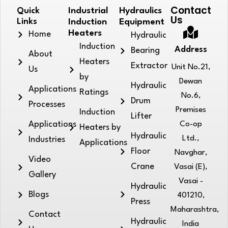
Contact
Quick
Industrial
Hydraulics
Us
Links
Induction
Equipment
Heaters
Home
Hydraulic
Induction
Address
Bearing
About
Heaters
Extractor
Unit No.21,
Us
by
Dewan
Hydraulic
Applications
Ratings
No.6,
Drum
Processes
Premises
Induction
Lifter
Applications
Co-op
Heaters by
Hydraulic
Ltd.,
Industries
Applications
Floor
Navghar,
Video
Crane
Vasai (E),
Gallery
Vasai -
Hydraulic
Blogs
401210,
Press
Maharashtra,
Contact
Hydraulic
India