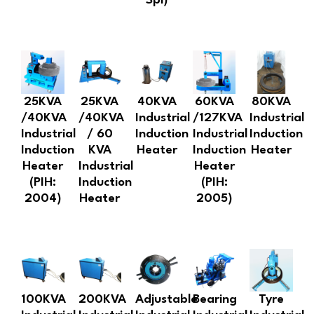
Spl)
25KVA
25KVA
40KVA
60KVA
80KVA
/40KVA
/40KVA
Industrial
/127KVA
Industrial
Industrial
/ 60
Induction
Industrial
Induction
Induction
KVA
Heater
Induction
Heater
Heater
Industrial
Heater
(PIH:
Induction
(PIH:
2004)
Heater
2005)
100KVA
200KVA
Adjustable
Bearing
Tyre