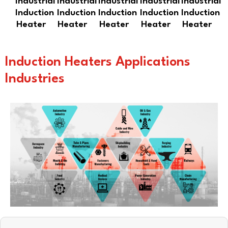
Industrial
Industrial
Industrial
Industrial
Industrial
Induction
Induction
Induction
Induction
Induction
Heater
Heater
Heater
Heater
Heater
Induction Heaters Applications
Industries