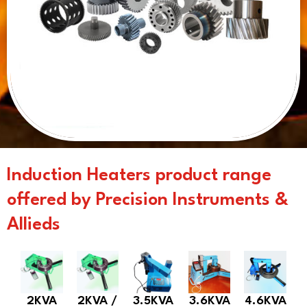
Induction Heaters product range
offered by Precision Instruments &
Allieds
2KVA
2KVA /
3.5KVA
3.6KVA
4.6KVA