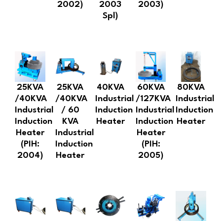
2002)
2003
2003)
Spl)
25KVA
25KVA
40KVA
60KVA
80KVA
/40KVA
/40KVA
Industrial
/127KVA
Industrial
Industrial
/ 60
Induction
Industrial
Induction
Induction
KVA
Heater
Induction
Heater
Heater
Industrial
Heater
(PIH:
Induction
(PIH:
2004)
Heater
2005)