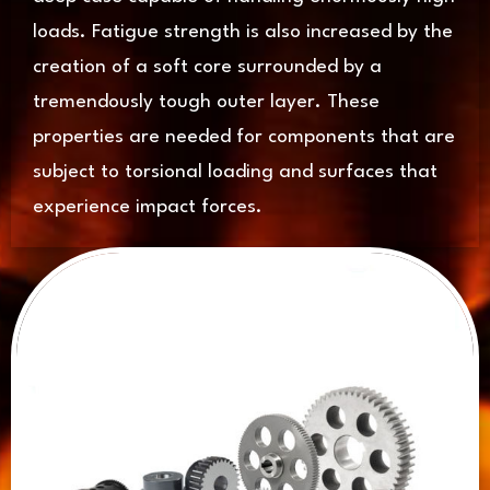
loads. Fatigue strength is also increased by the
creation of a soft core surrounded by a
tremendously tough outer layer. These
properties are needed for components that are
subject to torsional loading and surfaces that
experience impact forces.