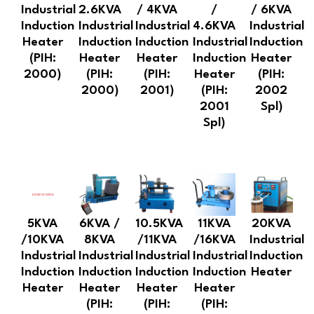
Industrial
2.6KVA
/ 4KVA
/
/ 6KVA
Induction
Industrial
Industrial
4.6KVA
Industrial
Heater
Induction
Induction
Industrial
Induction
(PIH:
Heater
Heater
Induction
Heater
2000)
(PIH:
(PIH:
Heater
(PIH:
2000)
2001)
(PIH:
2002
2001
Spl)
Spl)
5KVA
6KVA /
10.5KVA
11KVA
20KVA
/10KVA
8KVA
/11KVA
/16KVA
Industrial
Industrial
Industrial
Industrial
Industrial
Induction
Induction
Induction
Induction
Induction
Heater
Heater
Heater
Heater
Heater
(PIH:
(PIH:
(PIH: