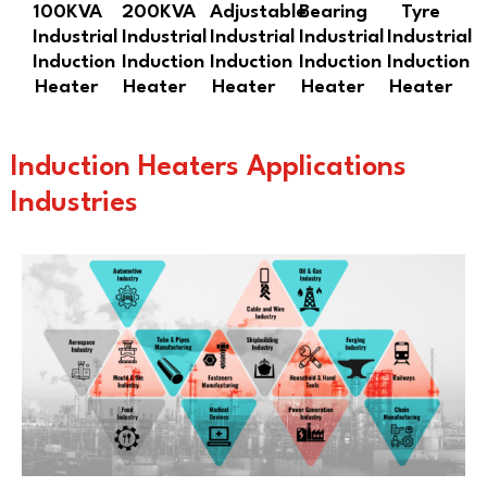
100KVA
200KVA
Adjustable
Bearing
Tyre
Industrial
Industrial
Industrial
Industrial
Industrial
Induction
Induction
Induction
Induction
Induction
Heater
Heater
Heater
Heater
Heater
Induction Heaters Applications
Industries