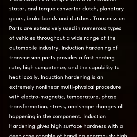
stator, and torque converter clutch, planetary
gears, brake bands and clutches. Transmission
Parts are extensively used in numerous types
of vehicles throughout a wide range of the
automobile industry. Induction hardening of
transmission parts provides a fast heating
rate, high competence, and the capability to
heat locally. Induction hardening is an
extremely nonlinear multi-physical procedure
with electro-magnetic, temperature, phase
transformation, stress, and shape changes all
happening in the component. Induction
Hardening gives high surface hardness with a
deep case capable of handling enormously high