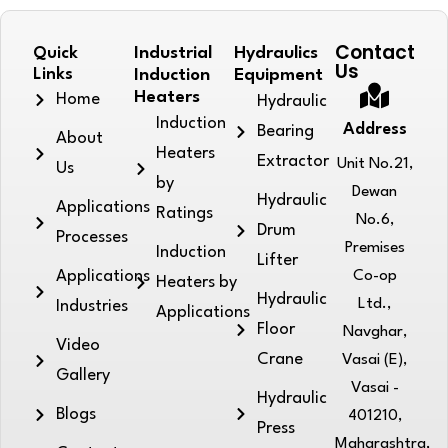
Contact
Quick
Industrial
Hydraulics
Us
Links
Induction
Equipment
Heaters
Home
Hydraulic
Induction
Address
Bearing
About
Heaters
Extractor
Unit No.21,
Us
by
Dewan
Hydraulic
Applications
Ratings
No.6,
Drum
Processes
Premises
Induction
Lifter
Applications
Co-op
Heaters by
Hydraulic
Ltd.,
Industries
Applications
Floor
Navghar,
Video
Crane
Vasai (E),
Gallery
Vasai -
Hydraulic
Blogs
401210,
Press
Maharashtra,