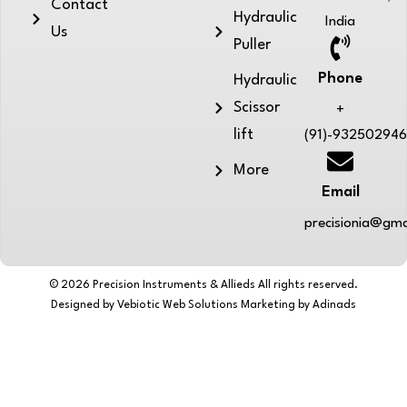
Contact
Hydraulic
India
Us
Puller
Phone
Hydraulic
Scissor
+
lift
(91)-93250294
More
Email
precisionia@gma
© 2026 Precision Instruments & Allieds All rights reserved.
Designed by Vebiotic Web Solutions Marketing by Adinads