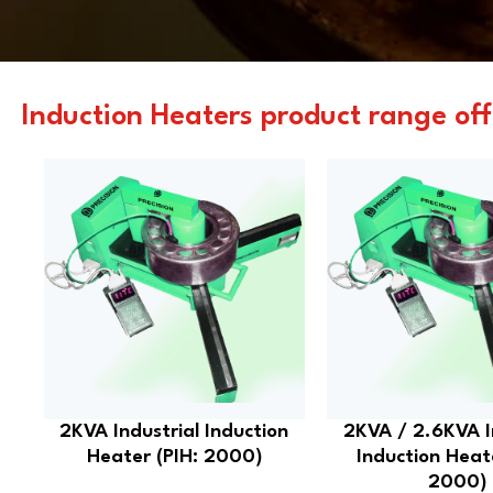
Induction Heaters product range off
2KVA Industrial Induction
2KVA / 2.6KVA I
Heater (PIH: 2000)
Induction Heat
2000)