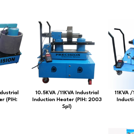
dustrial
10.5KVA /11KVA Industrial
11KVA /
er (PIH:
Induction Heater (PIH: 2003
Inducti
Spl)