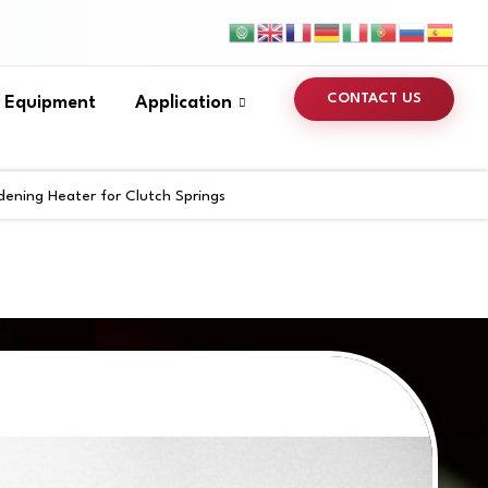
CONTACT US
s Equipment
Application
dening Heater for Clutch Springs