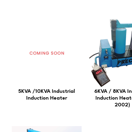
5KVA /10KVA Industrial
6KVA / 8KVA In
Induction Heater
Induction Heat
2002)