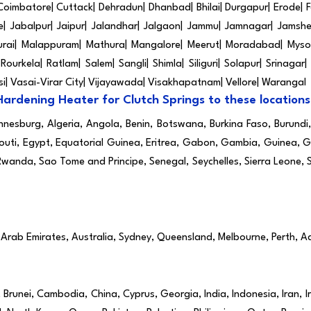
 Coimbatore| Cuttack| Dehradun| Dhanbad| Bhilai| Durgapur| Erode
 Jabalpur| Jaipur| Jalandhar| Jalgaon| Jammu| Jamnagar| Jamshed
urai| Malappuram| Mathura| Mangalore| Meerut| Moradabad| Mysor
ourkela| Ratlam| Salem| Sangli| Shimla| Siliguri| Solapur| Srinagar|
asi| Vasai-Virar City| Vijayawada| Visakhapatnam| Vellore| Warangal
Hardening Heater for Clutch Springs to these locations
annesburg, Algeria, Angola, Benin, Botswana, Burkina Faso, Burund
outi, Egypt, Equatorial Guinea, Eritrea, Gabon, Gambia, Guinea, Gu
Rwanda, Sao Tome and Principe, Senegal, Seychelles, Sierra Leone,
 Arab Emirates, Australia, Sydney, Queensland, Melbourne, Perth, A
runei, Cambodia, China, Cyprus, Georgia, India, Indonesia, Iran, I