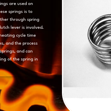
rings are used on
ese springs is to
ether through spring
utch lever is involved.
heating cycle time
es, and the process
 springs, and can
ng of the spring in