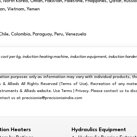
North Korea, Oman, Pakistan, Palestine, Philippines, Qatar, Russia,
stan, Vietnam, Yemen
 Chile, Colombia, Paraguay, Peru, Venezuela
 cost per kg, induction heating machine, induction equipment, induction hard
ration purposes only as information may vary with individual products, th
Allieds All Rights Reserved (Terms of Use). Recreation of any material
Instruments & Allieds website. Use Terms | Privacy. Please contact us to di
ontact us at
precisionia@precisioniaindia.com
ction Heaters
Hydraulics Equipment