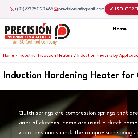
Skip
+(91)-9325029465
precisionia@gmail.com
✓ ISO CERT
to
content
Home
Home
/
Industrial Induction Heaters
/
Induction Heaters by Applicati
Induction Hardening Heater for 
Clutch springs are compression springs that are 
kinds of clutches. Some are used in clutch damp
vibrations and sound. The compression springs