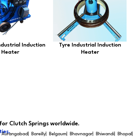
ndustrial Induction
Tyre Industrial Induction
Heater
Heater
for Clutch Springs worldwide.
ties.
 Aurangabad| Bareilly| Belgaum| Bhavnagar| Bhiwandi| Bhopal|