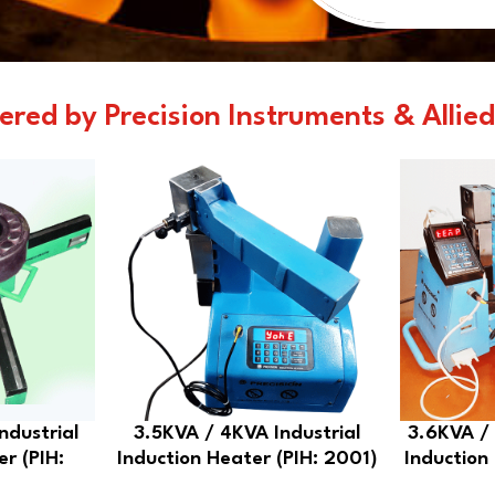
ered by Precision Instruments & Allied
ndustrial
3.5KVA / 4KVA Industrial
3.6KVA / 
er (PIH:
Induction Heater (PIH: 2001)
Induction