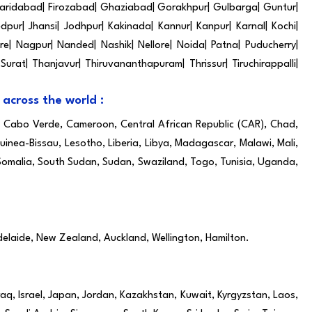
| Faridabad| Firozabad| Ghaziabad| Gorakhpur| Gulbarga| Guntur|
pur| Jhansi| Jodhpur| Kakinada| Kannur| Kanpur| Karnal| Kochi|
e| Nagpur| Nanded| Nashik| Nellore| Noida| Patna| Puducherry|
 Surat| Thanjavur| Thiruvananthapuram| Thrissur| Tiruchirappalli|
 across the world :
i, Cabo Verde, Cameroon, Central African Republic (CAR), Chad,
inea-Bissau, Lesotho, Liberia, Libya, Madagascar, Malawi, Mali,
 Somalia, South Sudan, Sudan, Swaziland, Togo, Tunisia, Uganda,
delaide, New Zealand, Auckland, Wellington, Hamilton.
raq, Israel, Japan, Jordan, Kazakhstan, Kuwait, Kyrgyzstan, Laos,