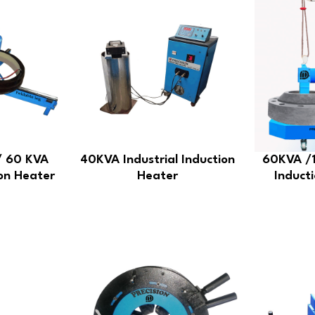
/ 60 KVA
40KVA Industrial Induction
60KVA /1
ion Heater
Heater
Inducti