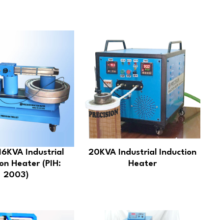
16KVA Industrial
20KVA Industrial Induction
on Heater (PIH:
Heater
2003)