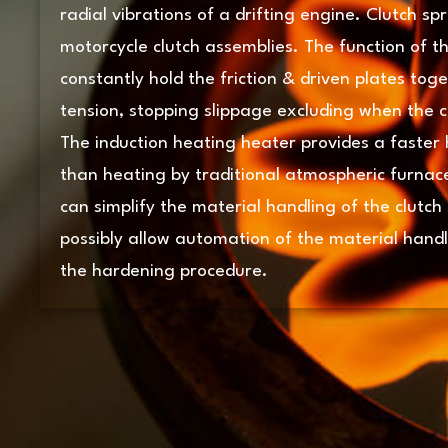
radial vibrations of a drifting engine. Clutch sp
motorcycle clutch assemblies. The function of th
constantly hold the friction & driven plates tog
tension, stopping slippage excluding when the cl
The induction heating heater provides a faster 
than heating by traditional atmospheric furnac
can simplify the material handling of the clutch
possibly allow automation of the material handli
the hardening procedure.