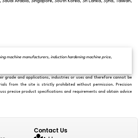
 Saudi Arabia, Singapore, South Korea, Sri Lanka, Syria, Taiwan,
ening machine manufacturers, induction hardening machine price,
eir grade and applications, industries or uses and therefore cannot be
s from the site is strictly prohibited without permission. Precision
scuss precise product specifications and requirements and obtain advice
Contact Us