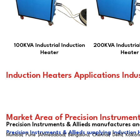
100KVA Industrial Induction
200KVA Industrial
Heater
Heater
Induction Heaters Applications Indu
Market Area of Precision Instrument
Precision Instruments & Allieds manufactures an
Precision Instruments & Allieds supplying Induction 
Mumbai| Pune |Ahmedabad| Bengaluru| Chennai| Delhi| Kolkata