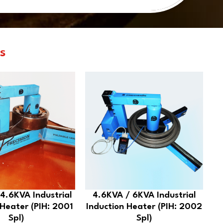
s
4.6KVA Industrial
4.6KVA / 6KVA Industrial
 Heater (PIH: 2001
Induction Heater (PIH: 2002
Spl)
Spl)