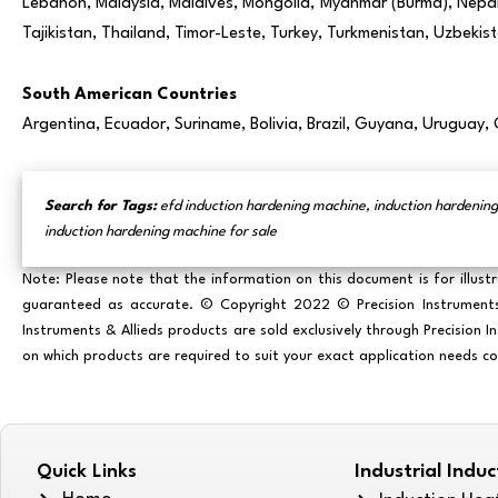
Lebanon, Malaysia, Maldives, Mongolia, Myanmar (Burma), Nepal, 
Tajikistan, Thailand, Timor-Leste, Turkey, Turkmenistan, Uzbeki
South American Countries
Argentina, Ecuador, Suriname, Bolivia, Brazil, Guyana, Uruguay,
Search for Tags:
efd induction hardening machine, induction hardening
induction hardening machine for sale
Note: Please note that the information on this document is for illust
guaranteed as accurate. © Copyright 2022 © Precision Instruments & 
Instruments & Allieds products are sold exclusively through Precision 
on which products are required to suit your exact application needs c
Quick Links
Industrial Indu