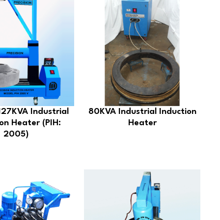
27KVA Industrial
80KVA Industrial Induction
on Heater (PIH:
Heater
2005)