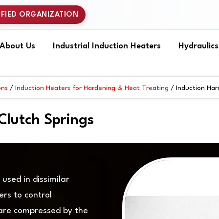
IFIED ORGANIZATION
About Us
Industrial Induction Heaters
Hydraulic
ons
/
Induction Heaters for Hardening & Heat Treating
/ Induction Har
Clutch Springs
used in dissimilar
ers to control
 are compressed by the