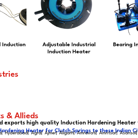
 Induction
Adjustable Industrial
Bearing I
Induction Heater
stries
s & Allieds
d exports high quality Induction Hardening Heater 
Hardening Heater for Clutch Springs to these Indian Ci
| Hyderabad| Agra| Ajmer| Aligarh| Amravati| Amritsar| Asansol|