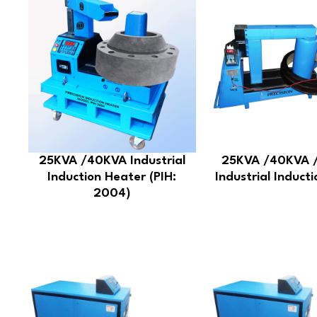
25KVA /40KVA Industrial
25KVA /40KVA 
Induction Heater (PIH:
Industrial Induct
2004)