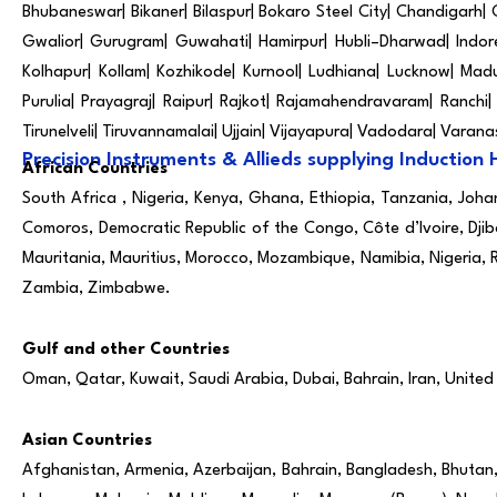
Bhubaneswar| Bikaner| Bilaspur| Bokaro Steel City| Chandigarh|
Gwalior| Gurugram| Guwahati| Hamirpur| Hubli–Dharwad| Indore|
Kolhapur| Kollam| Kozhikode| Kurnool| Ludhiana| Lucknow| Mad
Purulia| Prayagraj| Raipur| Rajkot| Rajamahendravaram| Ranchi| R
Tirunelveli| Tiruvannamalai| Ujjain| Vijayapura| Vadodara| Varan
Precision Instruments & Allieds supplying Induction 
African Countries
South Africa , Nigeria, Kenya, Ghana, Ethiopia, Tanzania, Joh
Comoros, Democratic Republic of the Congo, Côte d’Ivoire, Djib
Mauritania, Mauritius, Morocco, Mozambique, Namibia, Nigeria, 
Zambia, Zimbabwe.
Gulf and other Countries
Oman, Qatar, Kuwait, Saudi Arabia, Dubai, Bahrain, Iran, United
Asian Countries
Afghanistan, Armenia, Azerbaijan, Bahrain, Bangladesh, Bhutan, B