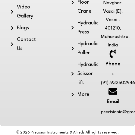
Floor
Navghar,
Video
Crane
Vasai (E),
Gallery
Vasai -
Hydraulic
Blogs
401210,
Press
Maharashtra,
Contact
Hydraulic
India
Us
Puller
Phone
Hydraulic
Scissor
+
lift
(91)-93250294
More
Email
precisionia@gma
© 2026 Precision Instruments & Allieds All rights reserved.