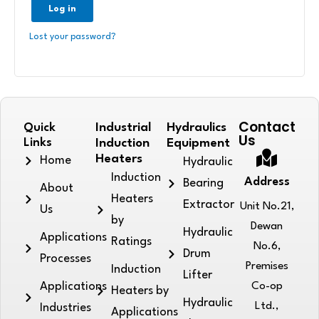
Log in
Lost your password?
Contact
Quick
Industrial
Hydraulics
Us
Links
Induction
Equipment
Heaters
Home
Hydraulic
Induction
Address
Bearing
About
Heaters
Extractor
Unit No.21,
Us
by
Dewan
Hydraulic
Applications
Ratings
No.6,
Drum
Processes
Premises
Induction
Lifter
Applications
Co-op
Heaters by
Hydraulic
Ltd.,
Industries
Applications