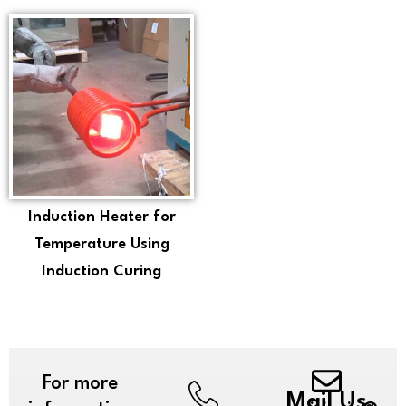
Induction Heater for
Temperature Using
Induction Curing
For more
Mail Us