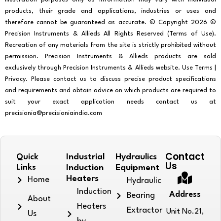
products, their grade and applications, industries or uses and
therefore cannot be guaranteed as accurate. © Copyright 2026 ©
Precision Instruments & Allieds All Rights Reserved (Terms of Use).
Recreation of any materials from the site is strictly prohibited without
permission. Precision Instruments & Allieds products are sold
exclusively through Precision Instruments & Allieds website. Use Terms |
Privacy. Please contact us to discuss precise product specifications
and requirements and obtain advice on which products are required to
suit your exact application needs contact us at
precisionia@precisioniaindia.com
Contact
Quick
Industrial
Hydraulics
Us
Links
Induction
Equipment
Heaters
Home
Hydraulic
Induction
Address
Bearing
About
Heaters
Extractor
Unit No.21,
Us