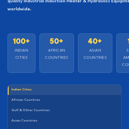
quality Industrial Induction Heater & Hydraulics Equipm
worldwide.
100+
50+
40+
INDIAN
AFRICAN
ASIAN
CITIES
COUNTRIES
COUNTRIES
AM
CO
Indian Cities
African Countries
Gulf & Other Countries
Asian Countries