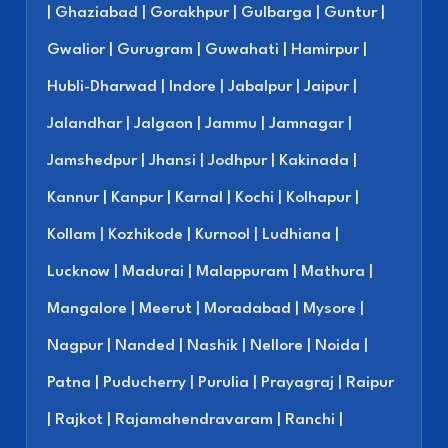
| Ghaziabad | Gorakhpur | Gulbarga | Guntur |
Gwalior | Gurugram | Guwahati | Hamirpur |
Hubli-Dharwad | Indore | Jabalpur | Jaipur |
Jalandhar | Jalgaon | Jammu | Jamnagar |
Jamshedpur | Jhansi | Jodhpur | Kakinada |
Kannur | Kanpur | Karnal | Kochi | Kolhapur |
Kollam | Kozhikode | Kurnool | Ludhiana |
Lucknow | Madurai | Malappuram | Mathura |
Mangalore | Meerut | Moradabad | Mysore |
Nagpur | Nanded | Nashik | Nellore | Noida |
Patna | Puducherry | Purulia | Prayagraj | Raipur
| Rajkot | Rajamahendravaram | Ranchi |