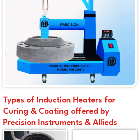
Types of Induction Heaters for
Curing & Coating offered by
Precision Instruments & Allieds