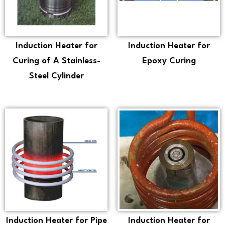
Induction Heater for
Induction Heater for
Curing of A Stainless-
Epoxy Curing
Steel Cylinder
Induction Heater for Pipe
Induction Heater for