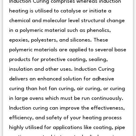
Induction Curing comprises whereas induction
heating is utilised to catalyse or initiate a
chemical and molecular level structural change
in a polymeric material such as phenolics,
epoxies, polyesters, and silicones. These
polymeric materials are applied to several base
products for protective coating, sealing,
insulation and other uses. Induction Curing
delivers an enhanced solution for adhesive
curing than hot fan curing, air curing, or curing
in large ovens which must be run continuously.
Induction curing can improve the effectiveness,
efficiency, and safety of your heating process
highly utilised for applications like coating, pipe