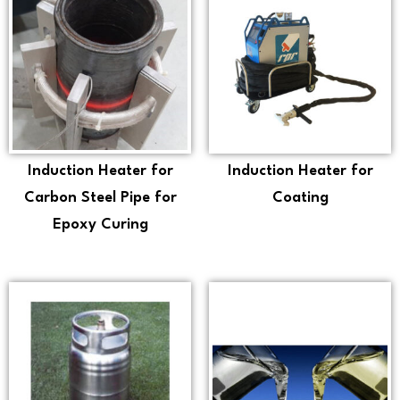
Induction Heater for
Induction Heater for
Carbon Steel Pipe for
Coating
Epoxy Curing