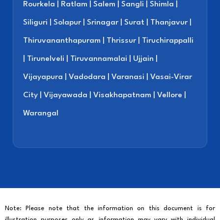
Rourkela | Ratlam | Salem | Sangli | Shimla |
Siliguri | Solapur | Srinagar | Surat | Thanjavur |
Thiruvananthapuram | Thrissur | Tiruchirappalli
| Tirunelveli | Tiruvannamalai | Ujjain |
Vijayapura | Vadodara | Varanasi | Vasai-Virar
City | Vijayawada | Visakhapatnam | Vellore |
Warangal
Note: Please note that the information on this document is for
illustration purposes only as information may vary with individual