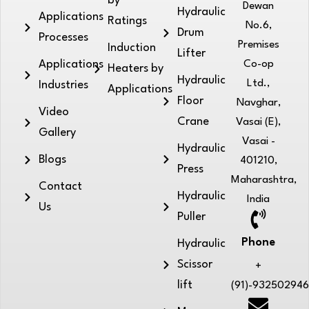
by
Dewan
Hydraulic
Applications
Ratings
No.6,
Drum
Processes
Premises
Induction
Lifter
Applications
Co-op
Heaters by
Hydraulic
Ltd.,
Industries
Applications
Floor
Navghar,
Video
Crane
Vasai (E),
Gallery
Vasai -
Hydraulic
Blogs
401210,
Press
Maharashtra,
Contact
Hydraulic
India
Us
Puller
Phone
Hydraulic
Scissor
+
lift
(91)-93250294