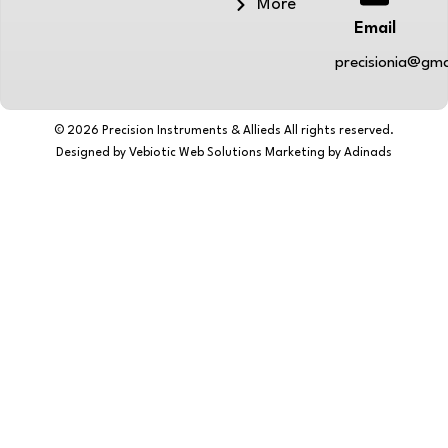
More
Email
precisionia@gma
© 2026 Precision Instruments & Allieds All rights reserved.
Designed by Vebiotic Web Solutions Marketing by Adinads