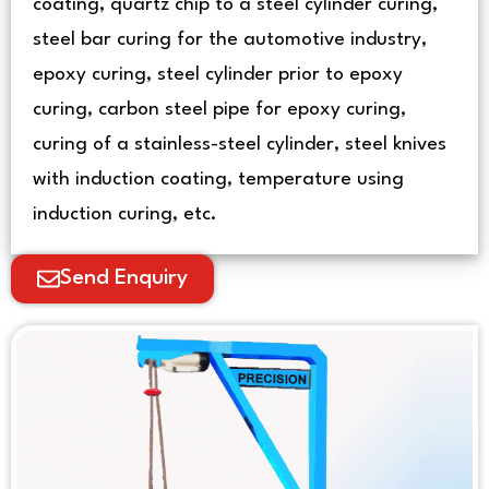
coating, quartz chip to a steel cylinder curing,
steel bar curing for the automotive industry,
epoxy curing, steel cylinder prior to epoxy
curing, carbon steel pipe for epoxy curing,
curing of a stainless-steel cylinder, steel knives
with induction coating, temperature using
induction curing, etc.
Send Enquiry