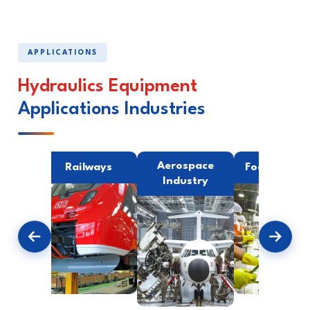
APPLICATIONS
Hydraulics Equipment
Applications Industries
ing
Aerospace
Railways
Food Indust
try
Industry