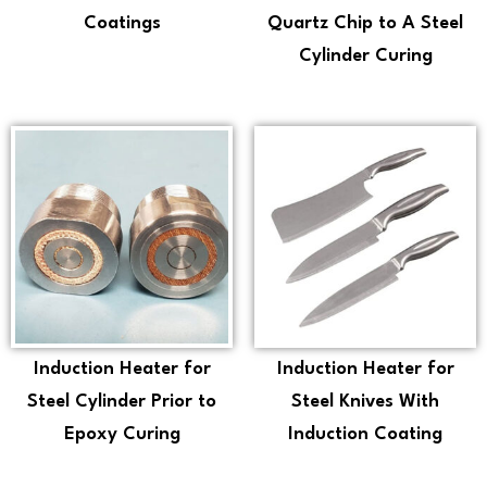
Coatings
Quartz Chip to A Steel
Cylinder Curing
Induction Heater for
Induction Heater for
Steel Cylinder Prior to
Steel Knives With
Epoxy Curing
Induction Coating