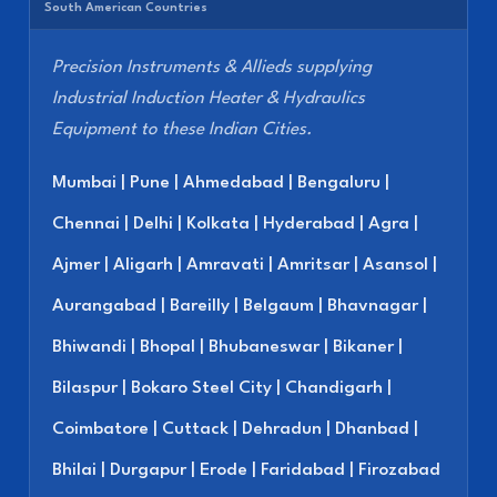
South American Countries
Precision Instruments & Allieds supplying
Industrial Induction Heater & Hydraulics
Equipment to these Indian Cities.
Mumbai | Pune | Ahmedabad | Bengaluru |
Chennai | Delhi | Kolkata | Hyderabad | Agra |
Ajmer | Aligarh | Amravati | Amritsar | Asansol |
Aurangabad | Bareilly | Belgaum | Bhavnagar |
Bhiwandi | Bhopal | Bhubaneswar | Bikaner |
Bilaspur | Bokaro Steel City | Chandigarh |
Coimbatore | Cuttack | Dehradun | Dhanbad |
Bhilai | Durgapur | Erode | Faridabad | Firozabad