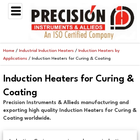
Skip
to
content
Home
/
Industrial Induction Heaters
/
Induction Heaters by
Applications
/ Induction Heaters for Curing & Coating
Induction Heaters for Curing &
Coating
Precision Instruments & Allieds manufacturing and
exporting high quality Induction Heaters for Curing &
Coating worldwide.