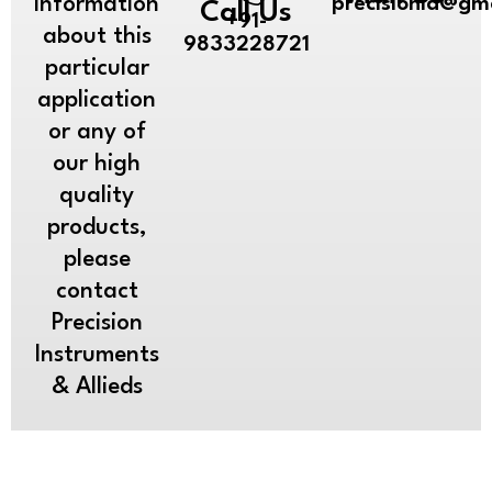
information
precisionia@gm
Call Us
+91-
about this
9833228721
particular
application
or any of
our high
quality
products,
please
contact
Precision
Instruments
& Allieds