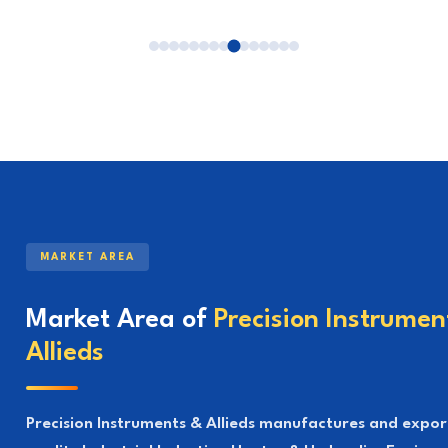
MARKET AREA
Market Area of
Precision Instrumen
Allieds
Precision Instruments & Allieds manufactures and expor