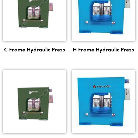
C Frame Hydraulic Press
H Frame Hydraulic Press