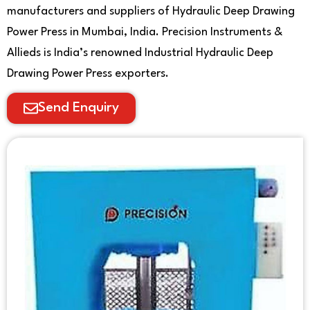
manufacturers and suppliers of Hydraulic Deep Drawing
Power Press in Mumbai, India. Precision Instruments &
Allieds is India’s renowned Industrial Hydraulic Deep
Drawing Power Press exporters.
Send Enquiry