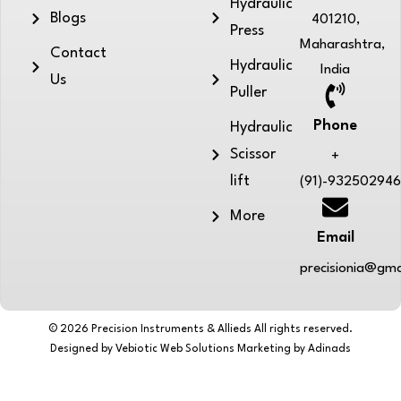
Hydraulic
Blogs
401210,
Press
Maharashtra,
Contact
Hydraulic
India
Us
Puller
Phone
Hydraulic
Scissor
+
lift
(91)-93250294
More
Email
precisionia@gma
© 2026 Precision Instruments & Allieds All rights reserved.
Designed by Vebiotic Web Solutions Marketing by Adinads