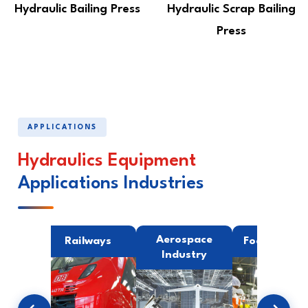
Hydraulic Bailing Press
Hydraulic Scrap Bailing
Press
APPLICATIONS
Hydraulics Equipment
Applications Industries
ing
Aerospace
Railways
Food Indust
try
Industry