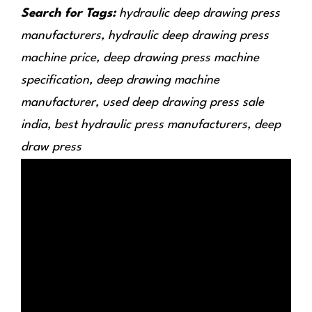
Search for Tags:
hydraulic deep drawing press
manufacturers, hydraulic deep drawing press
machine price, deep drawing press machine
specification, deep drawing machine
manufacturer, used deep drawing press sale
india, best hydraulic press manufacturers, deep
draw press