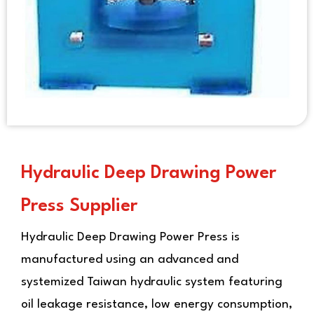
Hydraulic Deep Drawing Power
Press Supplier
Hydraulic Deep Drawing Power Press
is
manufactured using an advanced and
systemized Taiwan hydraulic system featuring
oil leakage resistance, low energy consumption,