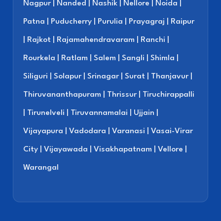
Nagpur | Nanded | Nashik | Nellore | Noida |
Patna | Puducherry | Purulia | Prayagraj | Raipur
| Rajkot | Rajamahendravaram | Ranchi |
Rourkela | Ratlam | Salem | Sangli | Shimla |
Siliguri | Solapur | Srinagar | Surat | Thanjavur |
Thiruvananthapuram | Thrissur | Tiruchirappalli
| Tirunelveli | Tiruvannamalai | Ujjain |
Vijayapura | Vadodara | Varanasi | Vasai-Virar
City | Vijayawada | Visakhapatnam | Vellore |
Warangal