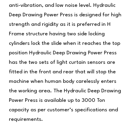
anti-vibration, and low noise level.
Hydraulic
Deep Drawing Power Press
is designed for high
strength and rigidity as it is preferred in H
Frame structure having two side locking
cylinders lock the slide when it reaches the top
position
Hydraulic Deep Drawing Power Press
has
the two sets of light curtain sensors are
fitted in the front and rear that will stop the
machine when human body carelessly enters
the working area. The Hydraulic Deep Drawing
Power Press is available up to 3000 Ton
capacity as per customer’s specifications and
requirements.