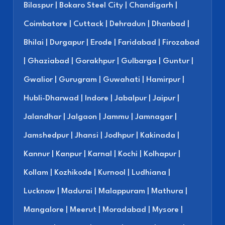
Bilaspur | Bokaro Steel City | Chandigarh |
Coimbatore | Cuttack | Dehradun | Dhanbad |
Bhilai | Durgapur | Erode | Faridabad | Firozabad
| Ghaziabad | Gorakhpur | Gulbarga | Guntur |
Gwalior | Gurugram | Guwahati | Hamirpur |
Hubli-Dharwad | Indore | Jabalpur | Jaipur |
Jalandhar | Jalgaon | Jammu | Jamnagar |
Jamshedpur | Jhansi | Jodhpur | Kakinada |
Kannur | Kanpur | Karnal | Kochi | Kolhapur |
Kollam | Kozhikode | Kurnool | Ludhiana |
Lucknow | Madurai | Malappuram | Mathura |
Mangalore | Meerut | Moradabad | Mysore |