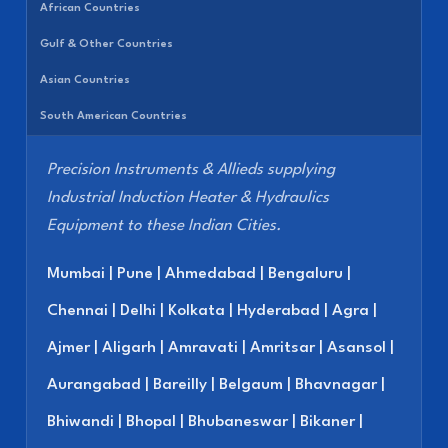
African Countries
Gulf & Other Countries
Asian Countries
South American Countries
Precision Instruments & Allieds supplying
Industrial Induction Heater & Hydraulics
Equipment to these Indian Cities.
Mumbai | Pune | Ahmedabad | Bengaluru |
Chennai | Delhi | Kolkata | Hyderabad | Agra |
Ajmer | Aligarh | Amravati | Amritsar | Asansol |
Aurangabad | Bareilly | Belgaum | Bhavnagar |
Bhiwandi | Bhopal | Bhubaneswar | Bikaner |