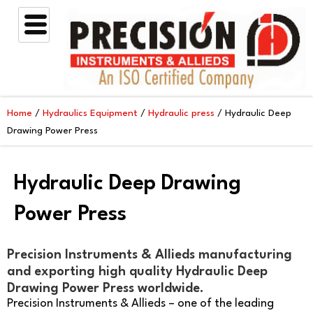
Skip
to
content
Home
/
Hydraulics Equipment
/
Hydraulic press
/ Hydraulic Deep
Drawing Power Press
Hydraulic Deep Drawing
Power Press
Precision Instruments & Allieds manufacturing
and exporting high quality Hydraulic Deep
Drawing Power Press worldwide.
Precision Instruments & Allieds – one of the leading