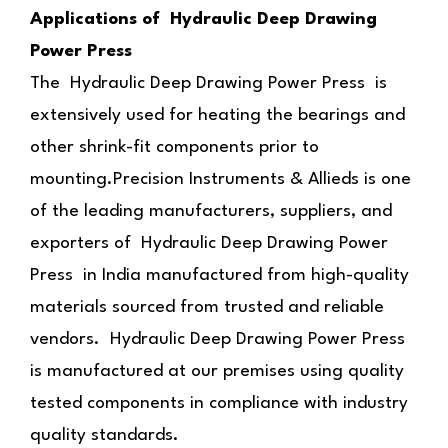
Applications of Hydraulic Deep Drawing
Power Press
The Hydraulic Deep Drawing Power Press is
extensively used for heating the bearings and
other shrink-fit components prior to
mounting.Precision Instruments & Allieds is one
of the leading manufacturers, suppliers, and
exporters of Hydraulic Deep Drawing Power
Press in India manufactured from high-quality
materials sourced from trusted and reliable
vendors. Hydraulic Deep Drawing Power Press
is manufactured at our premises using quality
tested components in compliance with industry
quality standards.