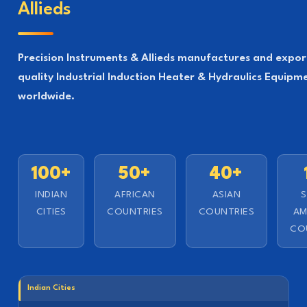
Allieds
Precision Instruments & Allieds manufactures and expor
quality Industrial Induction Heater & Hydraulics Equipm
worldwide.
100+
50+
40+
INDIAN
AFRICAN
ASIAN
CITIES
COUNTRIES
COUNTRIES
AM
CO
Indian Cities