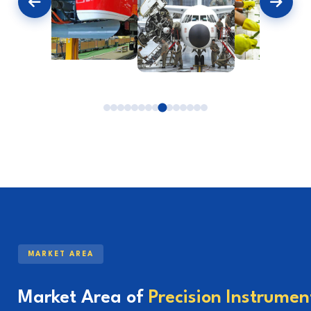
MARKET AREA
Market Area of
Precision Instrumen