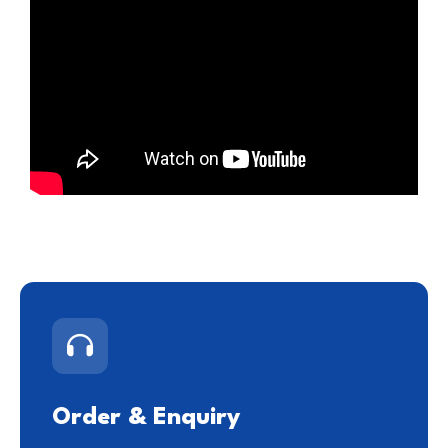
Order & Enquiry