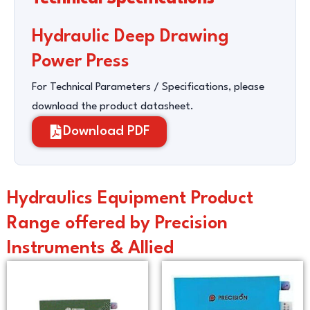
Hydraulic Deep Drawing
Power Press
For Technical Parameters / Specifications, please
download the product datasheet.
Download PDF
Hydraulics Equipment Product
Range offered by Precision
Instruments & Allied