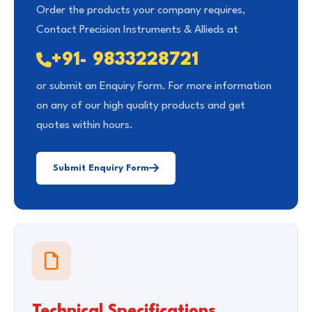
Order the products your company requires,
Contact Precision Instruments & Allieds at
+91- 9833228721
or submit an Enquiry Form. For more information
on any of our high quality products and get
quotes within hours.
Submit Enquiry Form
Technical Specifications