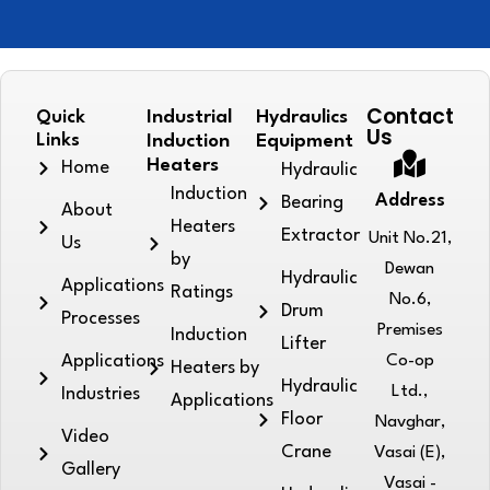
Contact
Quick
Industrial
Hydraulics
Us
Links
Induction
Equipment
Heaters
Home
Hydraulic
Induction
Address
Bearing
About
Heaters
Extractor
Unit No.21,
Us
by
Dewan
Hydraulic
Applications
Ratings
No.6,
Drum
Processes
Premises
Induction
Lifter
Applications
Co-op
Heaters by
Hydraulic
Ltd.,
Industries
Applications
Floor
Navghar,
Video
Crane
Vasai (E),
Gallery
Vasai -