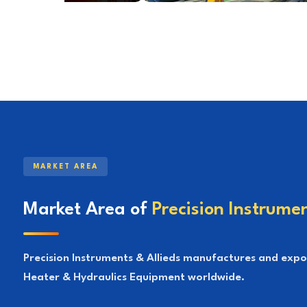
MARKET AREA
Market Area of
Precision Instrumen
Precision Instruments & Allieds manufactures and export
Heater & Hydraulics Equipment worldwide.