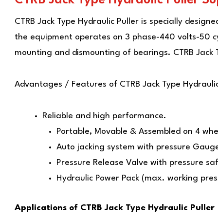
CTRB Jack Type Hydraulic Puller
is specially design
the equipment operates on 3 phase-440 volts-50 cycl
mounting and dismounting of bearings. CTRB Jack T
Advantages / Features of
CTRB Jack Type Hydraulic
Reliable and high performance.
Portable, Movable & Assembled on 4 whee
Auto jacking system with pressure Gaug
Pressure Release Valve with pressure saf
Hydraulic Power Pack (max. working pre
Applications of CTRB Jack Type Hydraulic Puller