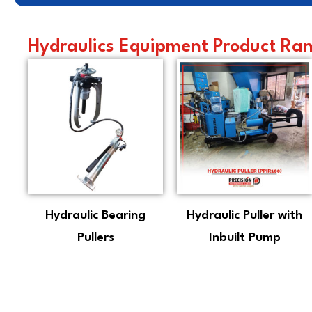
Hydraulics Equipment Product Rang
Hydraulic Bearing
Hydraulic Puller with
Pullers
Inbuilt Pump