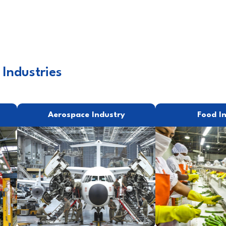
 Industries
Aerospace Industry
Food I