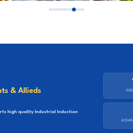
ts & Allieds
IND
s high quality Industrial Induction
ASIA