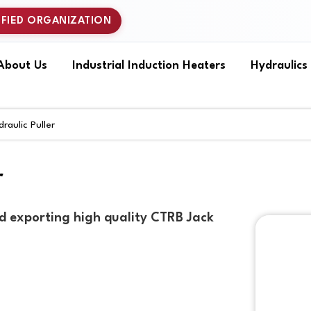
IFIED ORGANIZATION
About Us
Industrial Induction Heaters
Hydraulics
aulic Puller
r
d exporting high quality CTRB Jack