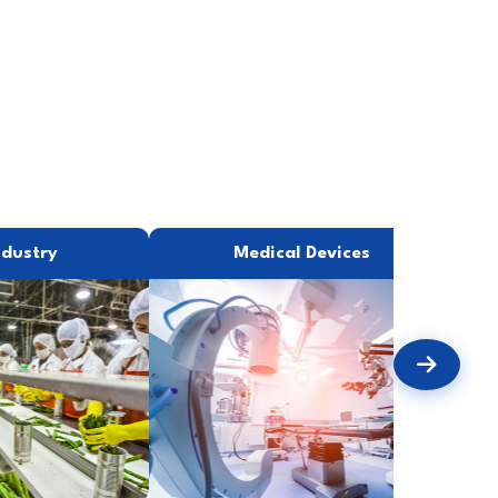
ndustry
Medical Devices
P