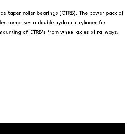
pe taper roller bearings (CTRB). The power pack of
er comprises a double hydraulic cylinder for
mounting of CTRB’s from wheel axles of railways.