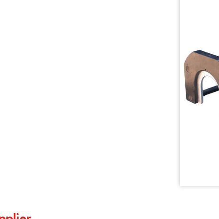
pplier