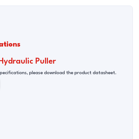
ations
ydraulic Puller
Specifications, please download the product datasheet.