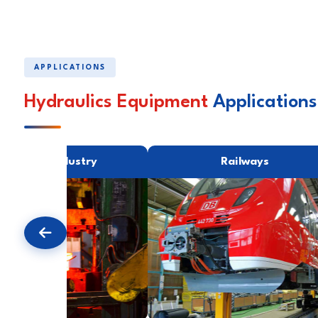
APPLICATIONS
Hydraulics Equipment
Applications
Forging Industry
Railways