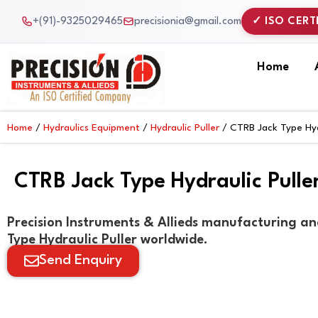
Skip
+(91)-9325029465
precisionia@gmail.com
✓ ISO CERT
to
content
Home
Home
/
Hydraulics Equipment
/
Hydraulic Puller
/ CTRB Jack Type Hydr
CTRB Jack Type Hydraulic Pulle
Precision Instruments & Allieds manufacturing an
Type Hydraulic Puller worldwide.
Send Enquiry