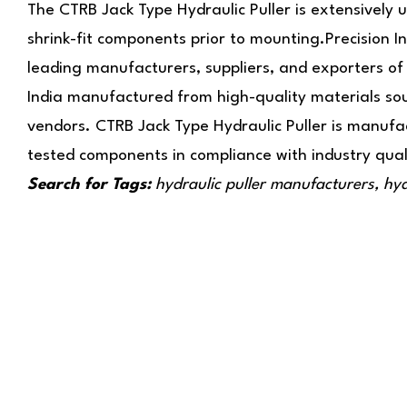
The CTRB Jack Type Hydraulic Puller is extensively 
shrink-fit components prior to mounting.Precision In
leading manufacturers, suppliers, and exporters of 
India manufactured from high-quality materials sou
vendors. CTRB Jack Type Hydraulic Puller is manufa
tested components in compliance with industry qual
Search for Tags:
hydraulic puller manufacturers, hydr