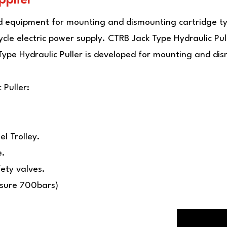
ed equipment for mounting and dismounting cartridge ty
e electric power supply. CTRB Jack Type Hydraulic Pull
ype Hydraulic Puller is developed for mounting and dis
 Puller:
l Trolley.
e.
ety valves.
ssure 700bars)