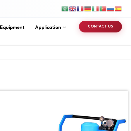
CONTACT US
 Equipment
Application