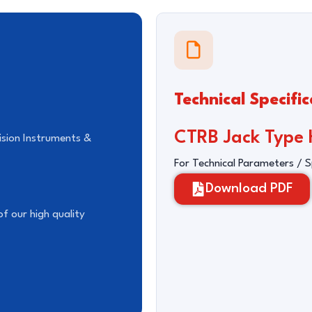
Technical Specific
CTRB Jack Type H
ision Instruments &
For Technical Parameters / 
Download PDF
f our high quality